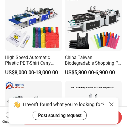
Machine Price
High Speed Automatic
China Taiwan
Plastic PE T-Shirt Carry
Biodegradable Shopping PP
Nylon Shopping Bag
PE Plastic Bag Making
US$8,000.00-18,000.00
US$5,800.00-6,900.00
Making Machine Price
Machine Fully Automatic
Plastic T-Shirt Bag Making
Machine
Haven't found what you're looking for?
Post sourcing request
Send Inquiry
Chat Now