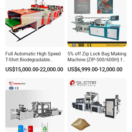
Full Automatic High Speed
5% off Zip Lock Bag Making
T-Shirt Biodegradable
Machine (ZIP-500/600H) for
Plastic Shopping Bag
Biohazard Zipper Bag
US$15,000.00-22,000.00
US$6,999.00-12,000.00
Making Machine