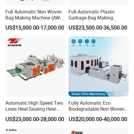
Full Automatic Non Woven
Full Automatic Plastic
Bag Making Machine (AW-
Garbage Bag Making
C) for Sale
Machine Bag on Roll
US$15,000.00-17,000.00
US$23,500.00-36,500.00
Machine Bottom Seal Bag
Making Machine Double
Fold V-Folding Bottom
Sealing with S Wave Trash
Bag
Automatic High Speed Two
Fully Automatic Eco
Lines Heat-Sealing Heat-
Biodegradable Non Woven
Cutting Biodegradable T-
Bag Making Machine for
US$23,000.00-28,000.00
US$20,000.00-40,000.00
Shirt Vest Plastic Pouch
Shopping Nylon/ PP/
Carry Garbage Shopping
Woven Carry Bag Shopping
Garment Bag Making
Tote Production