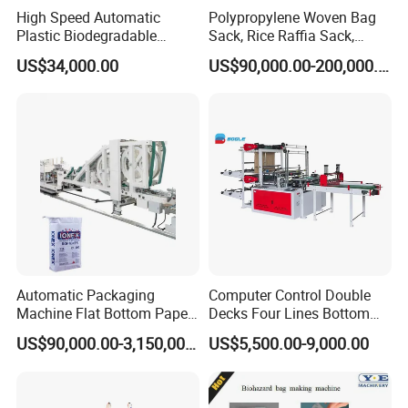
High Speed Automatic
Polypropylene Woven Bag
Plastic Biodegradable
Sack, Rice Raffia Sack,
Pouch Shopping Small T-
Fertilizer Sack, Animal Corn
US$34,000.00
US$90,000.00-200,000.00
Shirt/Garbage Bag Making
Bag Production Line
Machine Price
Automatic Packaging
Computer Control Double
Machine Flat Bottom Paper
Decks Four Lines Bottom
Bag Machine Paper Bag
Sealing Cold Cutting HDPE
US$90,000.00-3,150,000.00
US$5,500.00-9,000.00
Making Machine
LDPE Poly PE Polythene
Flat Open End Plastic Bag
Making Machine