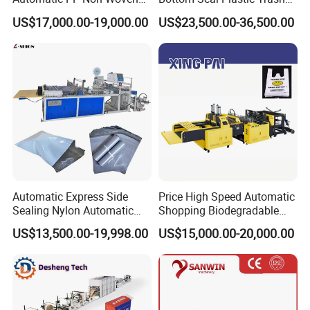
Zipper Bag Making Machine
Garbage Bag on Roll Bag
US$17,000.00-19,000.00
US$23,500.00-36,500.00
Making Machine for
Topwave S Shape Bag
HDPE LDPE Black Bag
Maker Double Fold V-Fold
Automatic Express Side
Price High Speed Automatic
Sealing Nylon Automatic
Shopping Biodegradable
Bag Polybag Making
Nylon Plastic PE Film
US$13,500.00-19,998.00
US$15,000.00-20,000.00
Machine Price
Polythene Chicken T-Shirt
Garbage Bag Maker Making
Sealing Heat Cutting Cutter
Machine