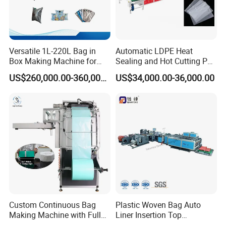
Versatile 1L-220L Bag in
Automatic LDPE Heat
Box Making Machine for
Sealing and Hot Cutting PE
Liquid Packaging
Poly Bag Maker Slider
US$260,000.00-360,000.00
US$34,000.00-36,000.00
Zipper Lock Plastic Bag
Making Machine
Custom Continuous Bag
Plastic Woven Bag Auto
Making Machine with Full
Liner Insertion Top
Automatic for Diaper Trash
Hemming Conversion