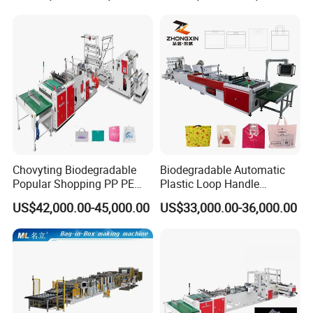
Garbage Shopping Bag
Making Manufacturing
Machine Price
Chovyting Biodegradable
Biodegradable Automatic
Popular Shopping PP PE
Plastic Loop Handle
Plastic Small Double-Layer
Packing Bag/ Noly Patch
US$42,000.00-45,000.00
US$33,000.00-36,000.00
Bag Good Making Machine
Bag /Drawstrings
Fully Automatic Plastic Bag
Packaging Bag /Shopping
Making Machine
Bagsealing Cutting Making
Machine