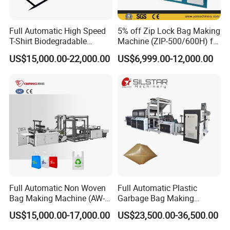
Full Automatic High Speed
5% off Zip Lock Bag Making
T-Shirt Biodegradable
Machine (ZIP-500/600H) for
Plastic Shopping Bag
Biohazard Zipper Bag
US$15,000.00-22,000.00
US$6,999.00-12,000.00
Making Machine
Full Automatic Non Woven
Full Automatic Plastic
Bag Making Machine (AW-
Garbage Bag Making
C) for Sale
Machine Bag on Roll
US$15,000.00-17,000.00
US$23,500.00-36,500.00
Machine Bottom Seal Bag
Making Machine Double