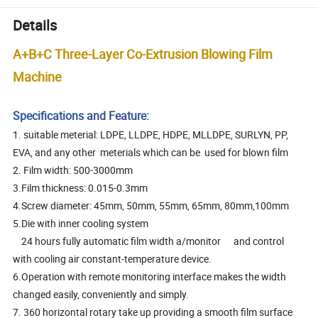
Details
A+B+C Three-Layer Co-Extrusion Blowing Film
Machine
Specifications and Feature:
1. suitable meterial: LDPE, LLDPE, HDPE, MLLDPE, SURLYN, PP,
EVA, and any other meterials which can be used for blown film
2. Film width: 500-3000mm
3.Film thickness: 0.015-0.3mm
4.Screw diameter: 45mm, 50mm, 55mm, 65mm, 80mm,100mm
5.Die with inner cooling system
24 hours fully automatic film width a/monitor and control
with cooling air constant-temperature device.
6.Operation with remote monitoring interface makes the width
changed easily, conveniently and simply.
7. 360 horizontal rotary take up providing a smooth film surface