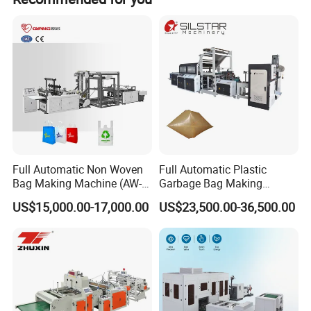
Full Automatic Non Woven
Full Automatic Plastic
Bag Making Machine (AW-
Garbage Bag Making
C) for Sale
Machine Bag on Roll
US$15,000.00-17,000.00
US$23,500.00-36,500.00
Machine Bottom Seal Bag
Making Machine Double
Fold V-Folding Bottom
Sealing with S Wave Trash
Bag
Defferent Type Machine(According to products and your
requirements):