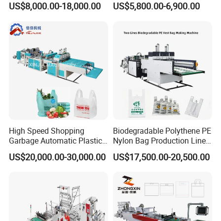
US$8,000.00-18,000.00
US$5,800.00-6,900.00
Making Machine Price
Machine Fully Automatic
Plastic T-Shirt Bag Making
Machine
High Speed Shopping
Biodegradable Polythene PE
Garbage Automatic Plastic
Nylon Bag Production Line
Bag Making Machine for T-
Two Lines Auto Counting
US$20,000.00-30,000.00
US$17,500.00-20,500.00
Shirt Bag
Punching T-Shirt Vest
Garbage Shopping Bag
Making Manufacturing
Machine Price