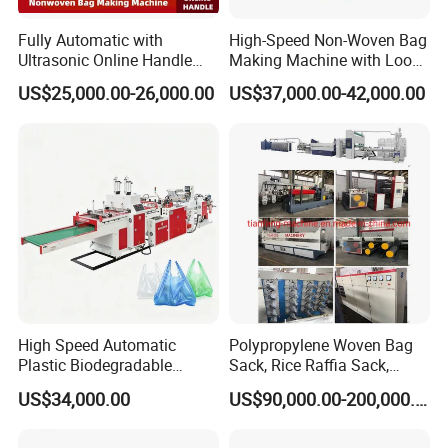
Fully Automatic with
High-Speed Non-Woven Bag
Ultrasonic Online Handle
Making Machine with Loop
Sealing Machine Noven
Handle Online Purchase
US$25,000.00-26,000.00
US$37,000.00-42,000.00
Fabric Box Bag Shopping
Bag T Shirt Bag D Cut Vest
Bag Stringing Shoe Bag
Making Machine
High Speed Automatic
Polypropylene Woven Bag
Plastic Biodegradable
Sack, Rice Raffia Sack,
Pouch Shopping Small T-
Fertilizer Sack, Animal Corn
US$34,000.00
US$90,000.00-200,000.00
Shirt/Garbage Bag Making
Bag Production Line
Machine Price