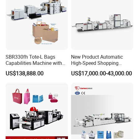
SBR330fh Tote-L Bags
New Product Automatic
Capabilities Machine with
High-Speed Shopping
2colors Inline Printing
Plastic Bag Making
US$138,888.00
US$17,000.00-43,000.00
Machine for Retail
Packaging