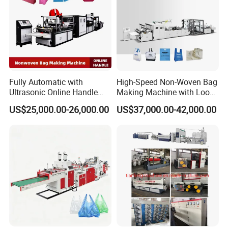
Fully Automatic with
High-Speed Non-Woven Bag
Ultrasonic Online Handle
Making Machine with Loop
Sealing Machine Noven
Handle Online Purchase
US$25,000.00-26,000.00
US$37,000.00-42,000.00
Fabric Box Bag Shopping
Bag T Shirt Bag D Cut Vest
Bag Stringing Shoe Bag
Making Machine