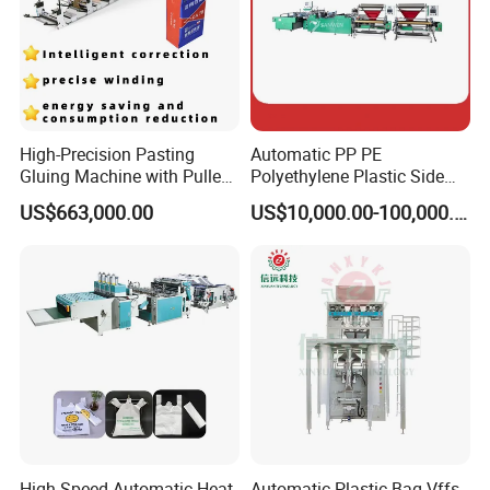
High-Precision Pasting
Automatic PP PE
Gluing Machine with Pulley
Polyethylene Plastic Side
Drive System
Sealing Packaging Bag
US$663,000.00
US$10,000.00-100,000.00
Biodegradable Plastic Bag
Making Machine Courier
Bag Making Machine OPP
Film Folding Machine
High Speed Automatic Heat
Automatic Plastic Bag Vffs