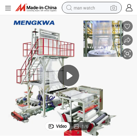
man watch
electric bike
farm tractor
earbud
motorcycle
electric tricycle
weight loss capsule
living room sofa
Video
1
/
6