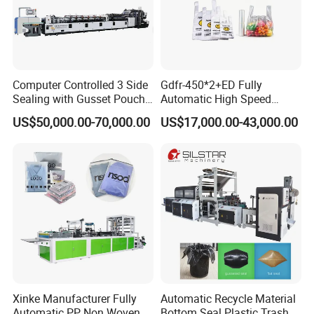
Computer Controlled 3 Side
Gdfr-450*2+ED Fully
Sealing with Gusset Pouch
Automatic High Speed
Double Unwinding Flat
Double Lines T-Shirt Bag
US$50,000.00-70,000.00
US$17,000.00-43,000.00
Bottom Zipper Plastic Bag
Making Machine
Making Machine
Xinke Manufacturer Fully
Automatic Recycle Material
Automatic PP Non Woven
Bottom Seal Plastic Trash