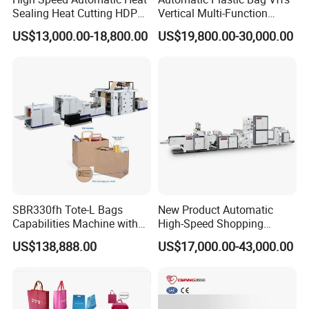
Sealing Heat Cutting HDPE
Vertical Multi-Function
Nylon Polythene Vest
Weighing Filling Sealing
US$13,000.00-18,800.00
US$19,800.00-30,000.00
Handle Poly Supermarket
Packaging Packing
Garbage PE Shopping Patch
Machine for Aquatic
T-Shirt Plastic Bag Making
Feed/Rice/Seed/Nuts/Bean
Machine
s/Salt/Sugar
SBR330fh Tote-L Bags
New Product Automatic
Capabilities Machine with
High-Speed Shopping
2colors Inline Printing
Plastic Bag Making
US$138,888.00
US$17,000.00-43,000.00
Machine for Retail
Packaging