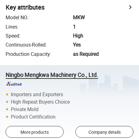
Key attributes
Model NO.
:
MKW
Lines
:
1
Speed
:
High
Continuous-Rolled
:
Yes
Production Capacity
:
as Required
Ningbo Mengkwa Machinery Co., Ltd.
Importers and Exporters
High Repeat Buyers Choice
Private Mold
Product Certification
More products
Company details