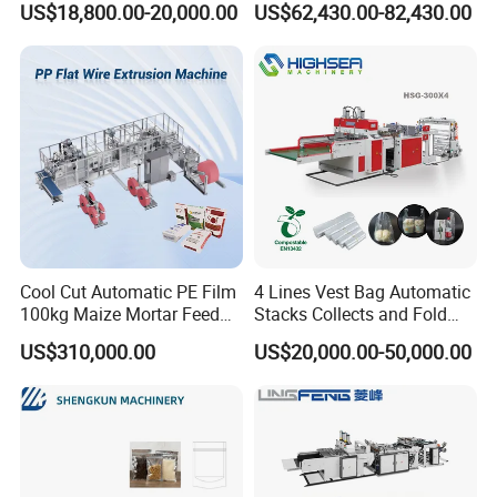
US$18,800.00-20,000.00
US$62,430.00-82,430.00
Bag
Machine
Cool Cut Automatic PE Film
4 Lines Vest Bag Automatic
100kg Maize Mortar Feed
Stacks Collects and Fold
Bag Making Machine
Function High Speed T-Shir
US$310,000.00
US$20,000.00-50,000.00
Heat Cutting Two Lines Bag
Making Machine