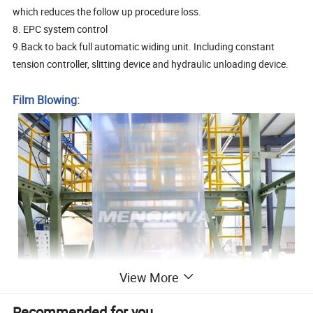
which reduces the follow up procedure loss.
8. EPC system control
9.Back to back full automatic widing unit. Including constant
tension controller, slitting device and hydraulic unloading device.
Film Blowing:
View More
Recommended for you