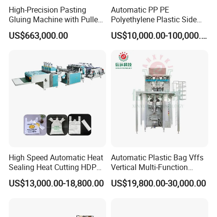
High-Precision Pasting
Automatic PP PE
Gluing Machine with Pulley
Polyethylene Plastic Side
Drive System
Sealing Packaging Bag
US$663,000.00
US$10,000.00-100,000.00
Biodegradable Plastic Bag
Making Machine Courier
Bag Making Machine OPP
Film Folding Machine
High Speed Automatic Heat
Automatic Plastic Bag Vffs
Sealing Heat Cutting HDPE
Vertical Multi-Function
Nylon Polythene Vest
Weighing Filling Sealing
US$13,000.00-18,800.00
US$19,800.00-30,000.00
Handle Poly Supermarket
Packaging Packing
Garbage PE Shopping Patch
Machine for Aquatic
T-Shirt Plastic Bag Making
Feed/Rice/Seed/Nuts/Bean
Machine
s/Salt/Sugar