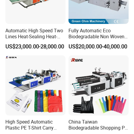
Automatic High Speed Two
Fully Automatic Eco
Lines Heat-Sealing Heat-
Biodegradable Non Woven
Cutting Biodegradable T-
Bag Making Machine for
US$23,000.00-28,000.00
US$20,000.00-40,000.00
Shirt Vest Plastic Pouch
Shopping Nylon/ PP/
Carry Garbage Shopping
Woven Carry Bag Shopping
Garment Bag Making
Tote Production
Machine Price
High Speed Automatic
China Taiwan
Plastic PE T-Shirt Carry
Biodegradable Shopping PP
Nylon Shopping Bag
PE Plastic Bag Making