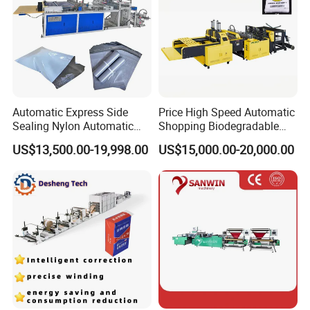
Automatic Express Side
Price High Speed Automatic
Sealing Nylon Automatic
Shopping Biodegradable
Bag Polybag Making
Nylon Plastic PE Film
US$13,500.00-19,998.00
US$15,000.00-20,000.00
Machine Price
Polythene Chicken T-Shirt
Garbage Bag Maker Making
Sealing Heat Cutting Cutter
Machine