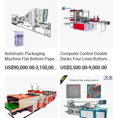
Automatic Packaging
Computer Control Double
Machine Flat Bottom Paper
Decks Four Lines Bottom
Bag Machine Paper Bag
Sealing Cold Cutting HDPE
US$90,000.00-3,150,000.00
US$5,500.00-9,000.00
Making Machine
LDPE Poly PE Polythene
Flat Open End Plastic Bag
Making Machine