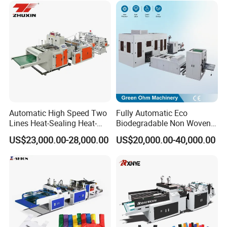
Fold V-Folding Bottom
Sealing with S Wave Trash
Bag
Automatic High Speed Two
Fully Automatic Eco
Lines Heat-Sealing Heat-
Biodegradable Non Woven
Cutting Biodegradable T-
Bag Making Machine for
US$23,000.00-28,000.00
US$20,000.00-40,000.00
Shirt Vest Plastic Pouch
Shopping Nylon/ PP/
Carry Garbage Shopping
Woven Carry Bag Shopping
Garment Bag Making
Tote Production
Machine Price