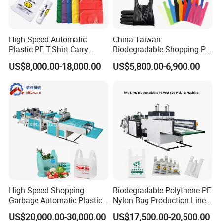
High Speed Automatic
China Taiwan
Plastic PE T-Shirt Carry
Biodegradable Shopping PP
Nylon Shopping Bag
PE Plastic Bag Making
US$8,000.00-18,000.00
US$5,800.00-6,900.00
Making Machine Price
Machine Fully Automatic
Plastic T-Shirt Bag Making
Machine
High Speed Shopping
Biodegradable Polythene PE
Garbage Automatic Plastic
Nylon Bag Production Line
Bag Making Machine for T-
Two Lines Auto Counting
US$20,000.00-30,000.00
US$17,500.00-20,500.00
Shirt Bag
Punching T-Shirt Vest