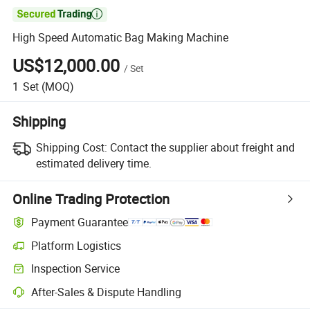

High Speed Automatic Bag Making Machine
US$12,000.00
/
Set
1
Set
(MOQ)
Shipping
Shipping Cost:
Contact the supplier about freight and
estimated delivery time.
Online Trading Protection
Payment Guarantee
Platform Logistics
Inspection Service
After-Sales & Dispute Handling