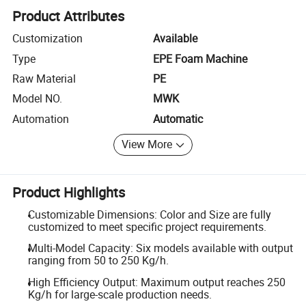
Product Attributes
Customization
Available
Type
EPE Foam Machine
Raw Material
PE
Model NO.
MWK
Automation
Automatic
View More
Product Highlights
Customizable Dimensions: Color and Size are fully
customized to meet specific project requirements.
Multi-Model Capacity: Six models available with output
ranging from 50 to 250 Kg/h.
High Efficiency Output: Maximum output reaches 250
Kg/h for large-scale production needs.