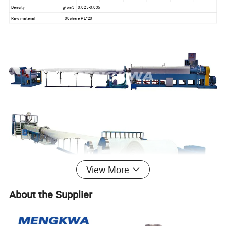
Density
g/cm3
0.025-0.035
Raw material
100share PE*20
View More
About the Supplier