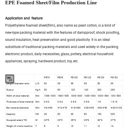
EPE Foamed Sheet/Film Production Line
Application and feature:
Polyethylene foamed sheet(film), also name as pearl cotton, is a kind of
new-type packing material with the features of dampproof, shock proofing,
sound insulation, heat preservation and good plasticity. It is an ideal
substitute of traditional packing materials and used widely in the packing
electronic product, daily necessities, glass, pottery, electrical household
appliances, spraying, hardware product, toy, etc.
Model
PE75
PE95
PE105
PE120
PE130
PE150
Length/diameter ratio
L/D
50
55
55
55
55
55
Output
Kg/h
50
80
125
160
200
250
Width of slice material
Mm
1000-1300
1000-1500
1000-1500
1000-1500
1000-1500
100-1500
Thickness of slice material
Mm
0.5-2
0.5-4
0.5-5
0.5-6
1-8
1.5-10
Bar material diameter
Mm
Φ6-Φ50
Φ10-Φ70
Φ15-Φ80
Φ25-Φ85
Φ30-Φ90
Φ30-Φ105
Capacity
KW
45
50
65
80
150
200
Occupied area(L*W)
M
20*5
22*5
25*6
25*6
26*6
27*6
Weight of whole machine
T
8
9
10
11
12
14