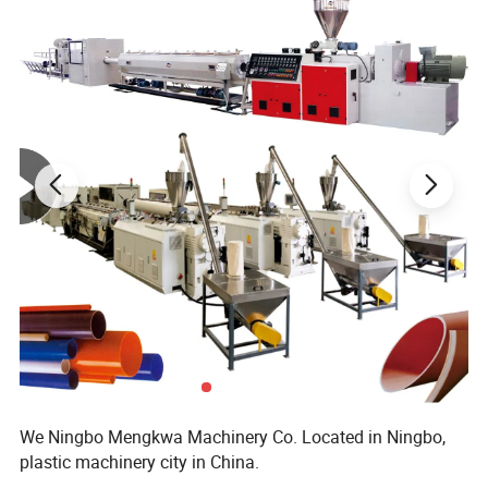
We Ningbo Mengkwa Machinery Co. Located in Ningbo,
plastic machinery city in China.