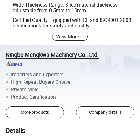
Wide Thickness Range: Slice material thickness
adjustable from 0.5mm to 10mm.
Certified Quality: Equipped with CE and ISO9001:2008
certifications for safety and quality.
View More
Ningbo Mengkwa Machinery Co., Ltd.
Importers and Exporters
High Repeat Buyers Choice
Private Mold
Product Certification
More products
Company details
Details