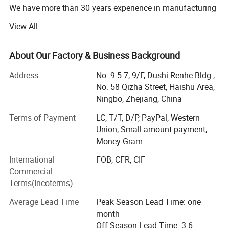
We have more than 30 years experience in manufacturing
plastic machinery and metal drum /cylinder production
View All
line.
We specialize in the development, design, manufacture
About Our Factory & Business Background
and marketing of various plastic machines.
Address
No. 9-5-7, 9/F, Dushi Renhe Bldg.,
Such as:
No. 58 Qizha Street, Haishu Area,
Ningbo, Zhejiang, China
PVC /PE /PPR /PEX-AL-PEX Pipe Extrusion Line,
Terms of Payment
LC, T/T, D/P, PayPal, Western
PVC profile extrusion line, sheet & board Extrusion Line,
Union, Small-amount payment,
Money Gram
EPE/PSP foam Extrusion Line,
International
FOB, CFR, CIF
Soft PVC Precise Medical Tube Extrusion Line,
Commercial
Plastic Pelletizing and Recycle Line,
Terms(Incoterms)
Rubber Extruder and Vulcanization Production line, and so
Average Lead Time
Peak Season Lead Time: one
on
month
Off Season Lead Time: 3-6