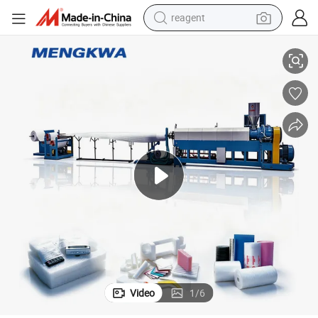
reagent
EPE Foamed Sheet Film Production Line
farm tractor
weight loss capsule
racing motorcycle
smart phone
basketball shoe
pullover hoody
crawler excavator
Video
1
/
6