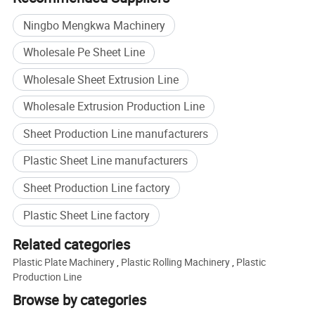
2) Warranty for one year after 12 months of shipment.
3) Installation and commissioning engineer will provide
Ningbo Mengkwa Machinery
the tech long machine, and machine operation of the
Wholesale Pe Sheet Line
buyer's personnel on-site training, troubleshooting and
machine maintenance. The factory offers free installation
Wholesale Sheet Extrusion Line
training for a week the company engineers, beyond
Wholesale Extrusion Production Line
a week, the salaries borne by the customer engineer the
factory.
Sheet Production Line manufacturers
Plastic Sheet Line manufacturers
Sheet Production Line factory
Plastic Sheet Line factory
Related categories
Plastic Plate Machinery
,
Plastic Rolling Machinery
,
Plastic
Production Line
Browse by categories