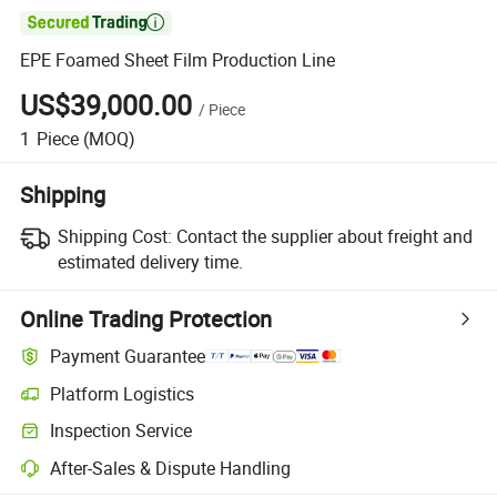

EPE Foamed Sheet Film Production Line
US$39,000.00
/
Piece
1
Piece
(MOQ)
Shipping
Shipping Cost:
Contact the supplier about freight and
estimated delivery time.
Online Trading Protection
Payment Guarantee
Platform Logistics
Clearer shipment tracking with platform-supported logistics.
Inspection Service
Optional pre-shipment inspection for quality and quantity checks.
After-Sales & Dispute Handling
Platform-assisted dispute resolution, including refunds or returns whe