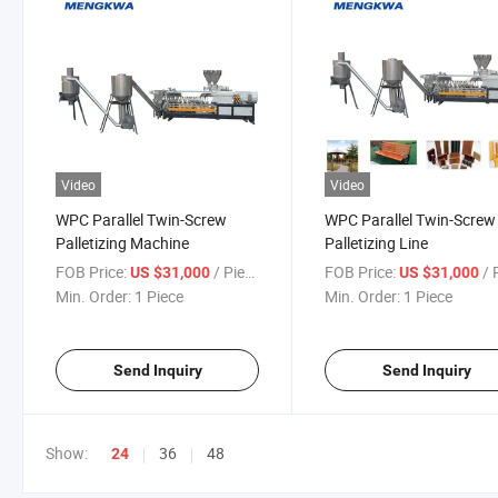
Video
Video
WPC Parallel Twin-Screw
WPC Parallel Twin-Screw
Palletizing Machine
Palletizing Line
FOB Price:
/ Piece
FOB Price:
/ P
US $31,000
US $31,000
Min. Order:
1 Piece
Min. Order:
1 Piece
Send Inquiry
Send Inquiry
Show:
36
48
24