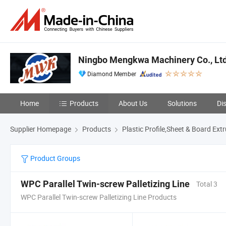
Ningbo Mengkwa Machinery Co., Ltd
Diamond Member
Home
Products
About Us
Solutions
Di
Supplier Homepage
Products
Plastic Profile,Sheet & Board Ext
Product Groups
WPC Parallel Twin-screw Palletizing Line
Total 3
WPC Parallel Twin-screw Palletizing Line Products